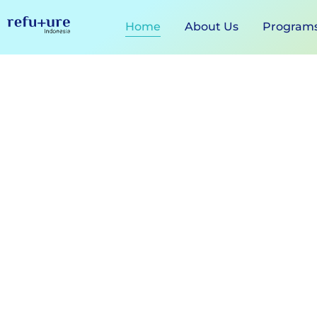
Home
About Us
Program