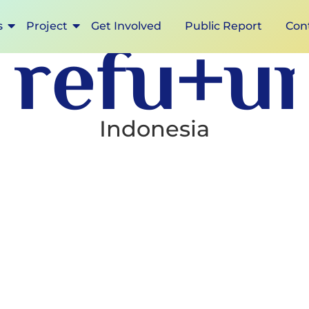
s
Project
Get Involved
Public Report
Con
ref
Indonesia