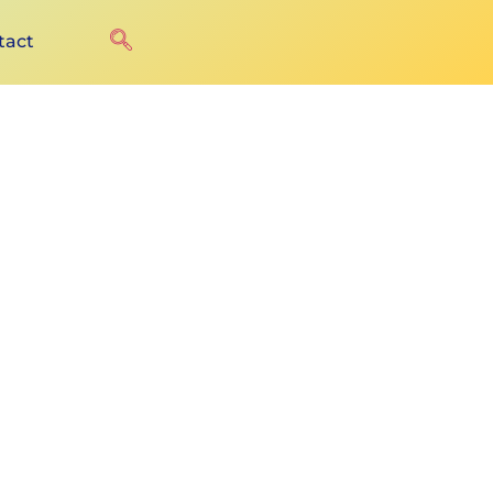
tact
u+ure